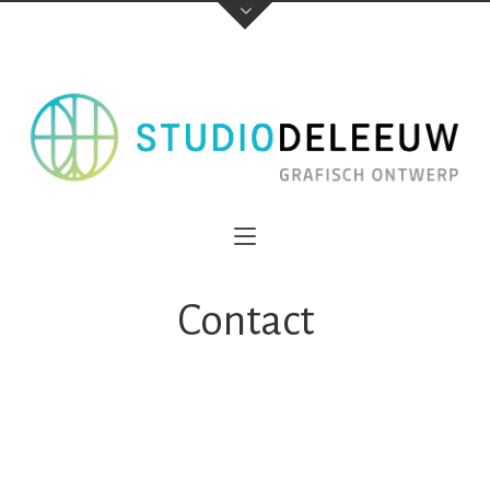
Contact